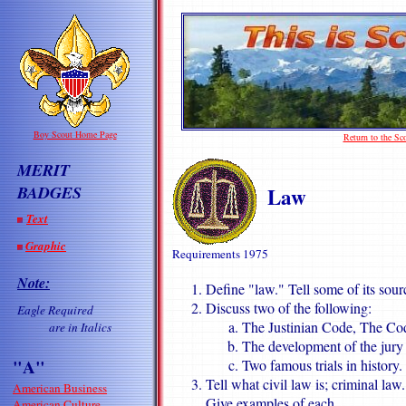
Boy Scout Home Page
Return to the S
MERIT
Law
BADGES
Text
Graphic
Requirements 1975
Note:
Define "law." Tell some of its sourc
Discuss two of the following:
Eagle Required
The Justinian Code, The Co
are in Italics
The development of the jury
"A"
Two famous trials in history.
Tell what civil law is; criminal la
American Business
Give examples of each.
American Culture