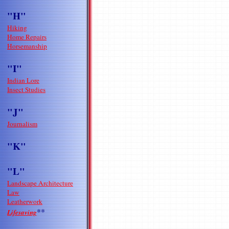
"H"
Hiking
Home Repairs
Horsemanship
"I"
Indian Lore
Insect Studies
"J"
Journalism
"K"
"L"
Landscape Architecture
Law
Leatherwork
**
Lifesaving