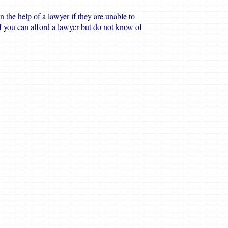
n the help of a lawyer if they are unable to
if you can afford a lawyer but do not know of