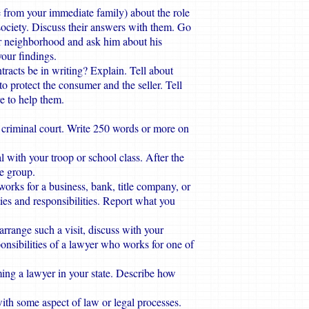
 from your immediate family) about the role
society. Discuss their answers with them. Go
ur neighborhood and ask him about his
your findings.
ntracts be in writing? Explain. Tell about
to protect the consumer and the seller. Tell
re to help them.
r criminal court. Write 250 words or more on
 with your troop or school class. After the
the group.
orks for a business, bank, title company, or
ies and responsibilities. Report what you
o arrange such a visit, discuss with your
ponsibilities of a lawyer who works for one of
ing a lawyer in your state. Describe how
ith some aspect of law or legal processes.