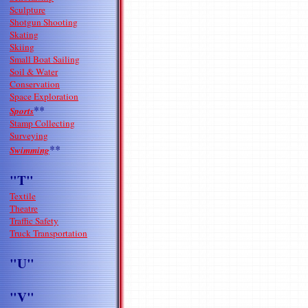
Sculpture
Shotgun Shooting
Skating
Skiing
Small Boat Sailing
Soil & Water
Conservation
Space Exploration
**
Sports
Stamp Collecting
Surveying
**
Swimming
"T"
Textile
Theatre
Traffic Safety
Truck Transportation
"U"
"V"