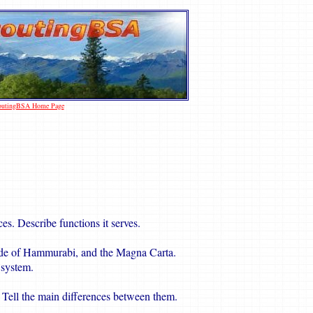
coutingBSA Home Page
es. Describe functions it serves.
de of Hammurabi, and the Magna Carta.
 system.
w. Tell the main differences between them.