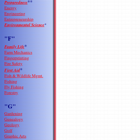
**
Preparedness
Energy
Engineering
Entrepreneurship
Environmental Science
*
"F"
*
Family Life
Farm Mechanics
Fingerprinting
Fire Safety
*
First Aid
Fish & Wildlife Mgmt.
Fishing
Fly Fishing
Forestry
"G"
Gardening
Genealogy
Geology
Golf
Graphic Arts