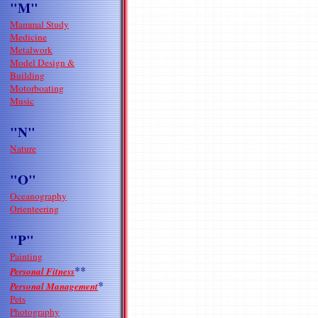
"M"
Mammal Study
Medicine
Metalwork
Model Design &
Building
Motorboating
Music
"N"
Nature
"O"
Oceanography
Orienteering
"P"
Painting
**
Personal Fitness
*
Personal Management
Pets
Photography