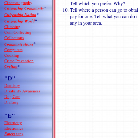
Cinematography
Tell which you prefer. Why?
Citizenship Community
*
Tell where a person can go to obtai
*
Citizenship Nation
pay for one. Tell what you can do 
*
Citizenship World
any in your area.
Climbing
Coin Collecting
Collections
*
Communications
Computers
Cooking
Crime Prevention
Cycling
*
"D"
Dentistry
Disability Awareness
Dog Care
Drafting
"E"
Electricity
Electronics
Emergency