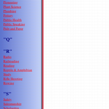
Pioneering
Plant Science
Plumbing
Pottery
Public Health
Public Speaking
Pulp and Paper
"Q"
"R"
Radio
Railroading
Reading
Reptile & Amphibian
Study
Rifle Shooting
Rowing
"S"
Safety
Salesmanship
Scholarship