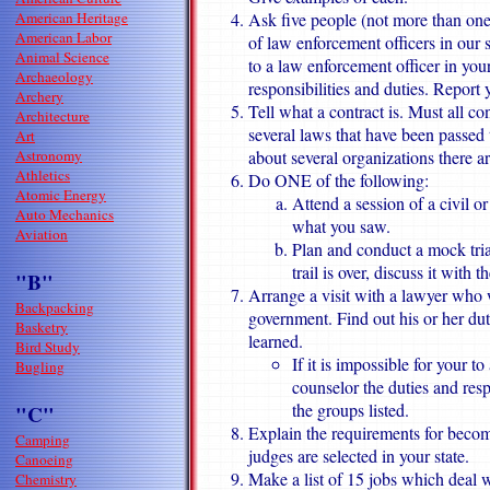
American Heritage
Ask five people (not more than one
American Labor
of law enforcement officers in our 
Animal Science
to a law enforcement officer in yo
Archaeology
responsibilities and duties. Report 
Archery
Tell what a contract is. Must all co
Architecture
several laws that have been passed 
Art
Astronomy
about several organizations there a
Athletics
Do ONE of the following:
Atomic Energy
Attend a session of a civil o
Auto Mechanics
what you saw.
Aviation
Plan and conduct a mock trial
trail is over, discuss it with 
"B"
Arrange a visit with a lawyer who w
Backpacking
government. Find out his or her dut
Basketry
learned.
Bird Study
If it is impossible for your t
Bugling
counselor the duties and res
the groups listed.
"C"
Explain the requirements for becom
Camping
judges are selected in your state.
Canoeing
Make a list of 15 jobs which deal w
Chemistry