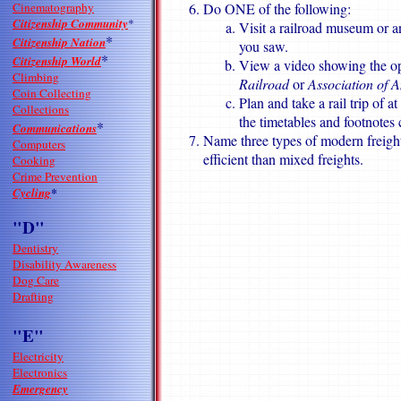
Cinematography
Do ONE of the following:
Citizenship Community
*
Visit a railroad museum or a
*
Citizenship Nation
you saw.
*
Citizenship World
View a video showing the ope
Climbing
Railroad
or
Association of 
Coin Collecting
Plan and take a rail trip of 
Collections
the timetables and footnotes 
*
Communications
Name three types of modern freight
Computers
efficient than mixed freights.
Cooking
Crime Prevention
Cycling
*
"D"
Dentistry
Disability Awareness
Dog Care
Drafting
"E"
Electricity
Electronics
Emergency