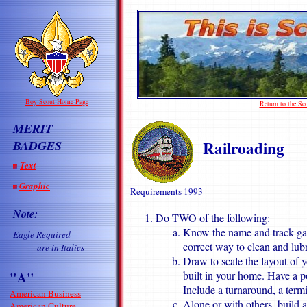
Boy Scout Home Page
Return to the S
MERIT
Railroading
BADGES
Text
Graphic
Requirements 199
3
Note:
Do TWO of the following:
Know the name and track gau
Eagle Required
correct way to clean and lub
are in Italics
Draw to scale the layout of 
"A"
built in your home. Have a po
Include a turnaround, a termi
American Business
Alone or with others, build a
American Culture