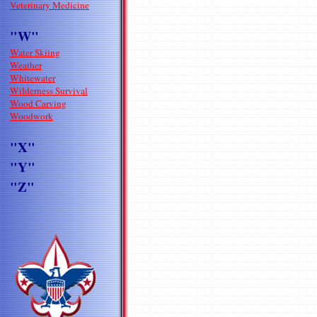
Veterinary Medicine
"W"
Water Skiing
Weather
Whitewater
Wilderness Survival
Wood Carving
Woodwork
"X"
"Y"
"Z"