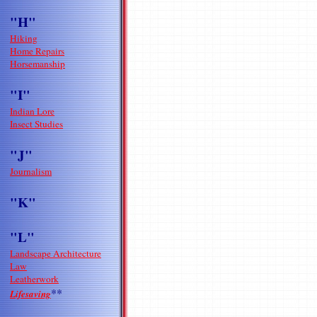
"H"
Hiking
Home Repairs
Horsemanship
"I"
Indian Lore
Insect Studies
"J"
Journalism
"K"
"L"
Landscape Architecture
Law
Leatherwork
**
Lifesaving