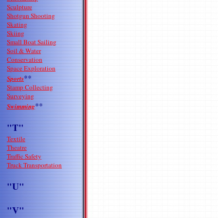
Sculpture
Shotgun Shooting
Skating
Skiing
Small Boat Sailing
Soil & Water
Conservation
Space Exploration
**
Sports
Stamp Collecting
Surveying
**
Swimming
"T"
Textile
Theatre
Traffic Safety
Truck Transportation
"U"
"V"