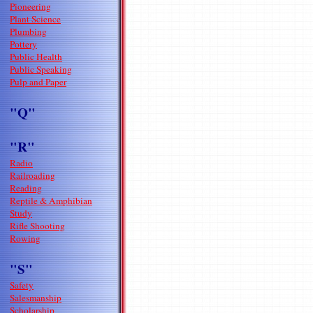
Pioneering
Plant Science
Plumbing
Pottery
Public Health
Public Speaking
Pulp and Paper
"Q"
"R"
Radio
Railroading
Reading
Reptile & Amphibian
Study
Rifle Shooting
Rowing
"S"
Safety
Salesmanship
Scholarship