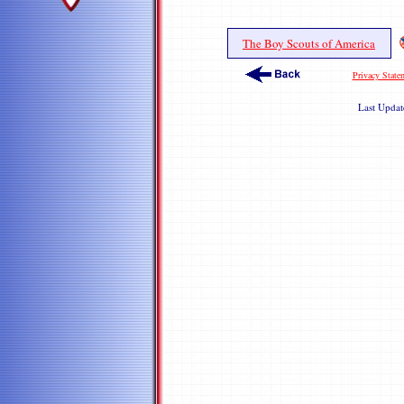
The Boy Scouts of America
Privacy State
Last Upda