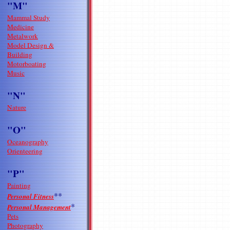
"M"
Mammal Study
Medicine
Metalwork
Model Design &
Building
Motorboating
Music
"N"
Nature
"O"
Oceanography
Orienteering
"P"
Painting
**
Personal Fitness
*
Personal Management
Pets
Photography