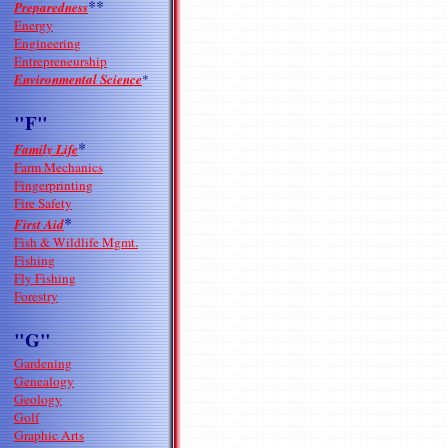
**
Preparedness
Energy
Engineering
Entrepreneurship
Environmental Science
*
"F"
*
Family Life
Farm Mechanics
Fingerprinting
Fire Safety
*
First Aid
Fish & Wildlife Mgmt.
Fishing
Fly Fishing
Forestry
"G"
Gardening
Genealogy
Geology
Golf
Graphic Arts