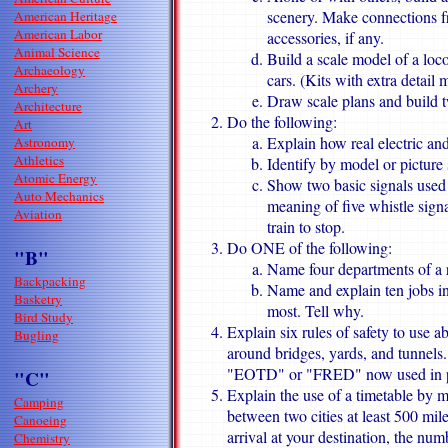
scenery. Make connections f
American Heritage
American Labor
accessories, if any.
Animal Science
Build a scale model of a lo
Archaeology
cars. (Kits with extra detail
Archery
Draw scale plans and build t
Architecture
Do the following:
Art
Explain how real electric an
Astronomy
Athletics
Identify by model or picture s
Atomic Energy
Show two basic signals used 
Auto Mechanics
meaning of five whistle sign
Aviation
train to stop.
Do ONE of the following:
"B"
Name four departments of a 
Backpacking
Name and explain ten jobs in 
Basketry
most. Tell why.
Bird Study
Explain six rules of safety to use a
Bugling
around bridges, yards, and tunnels.
"EOTD" or "FRED" now used in pl
"C"
Explain the use of a timetable by ma
Camping
between two cities at least 500 mile
Canoeing
arrival at your destination, the num
Chemistry