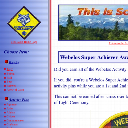
Cub Scout Home Page
Return to the 
Choose Item:
Webelos Super Achiever Aw
Ranks
Did you earn all of the Webelos Activity
Tiger
Bobcat
Wolf
If you did, you're a Webelos Super Achie
Bear
activity pins while you are a 1st and 2n
Webelos
Arrow of Light
This can not be earned after cross-over 
Activity Pins
of Light Ceremony.
Aquanaut
Artist
Athlete
Citizen
Communicator
Craftsman