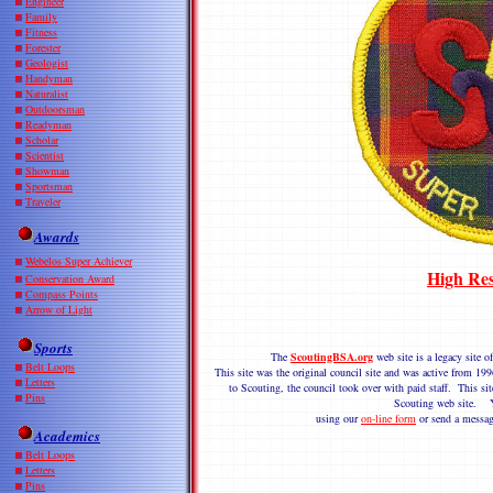
Engineer
Family
Fitness
Forester
Geologist
Handyman
Naturalist
Outdoorsman
Readyman
Scholar
Scientist
Showman
Sportsman
Traveler
Awards
Webelos Super Achiever
High Res
Conservation Award
Compass Points
Arrow of Light
Sports
The
ScoutingBSA.org
web site is a legacy site
Belt Loops
This site was the original council site and was active from 
Letters
to Scouting, the council took over with paid staff. This sit
Pins
Scouting web site. Y
using our
on-line form
or send a messag
Academics
Belt Loops
Letters
Pins