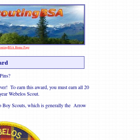
ScoutingBSA Home Page
ard
 Pins?
ver! To earn this award, you must earn all 20
d year Webelos Scout.
to Boy Scouts, which is generally the Arrow