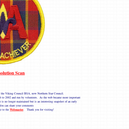
olution Scan
 of the Viking Council BSA, now Northern Star Council.
1996 to 2002 and run by volunteers. As the web became more important
e is no longer maintained but is an interesting snapshot of an early
ou can share your comments
e to the
Webmaster
. Thank you for visiting!