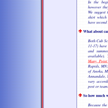
In the beg
however the
We suggest t
shirt which
have second 
What about ca
Both Cub Sco
11-17) have
and summer
available).
Many Point
Rapids, MN
of Anoka, 
Annandale, M
vary accord
post or team
So how much wil
Because the 