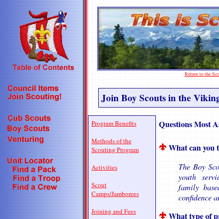
Return to the S
Join Boy Scouts in the Vikin
Questions Most A
Program Benefits
Methods of the
What can you t
Scouting Program
The Boy Scou
Activities
youth serv
Scout
family base
Camps/Jamborees
confidence a
Joining and Fees
What type of p