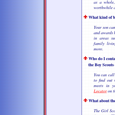
as a whole,
worthwhile a
What kind of b
Your son can
and awards b
in areas suc
family livin
more.
Who do I conta
the Boy Scouts o
You can call
to find out
meets in 
Locator
on th
What about the
The Girl Sco