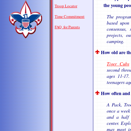
the young peopl
Troop Locator
The program 
Time Commitment
based upon 
FAQ for Parents
consensus, 
projects, o
camping.
How old are th
Tiger Cubs
second throu
ages 11-17
teenagers ag
How often and 
A Pack, Tro
once a week 
and a half
center. Expl
may meet in 