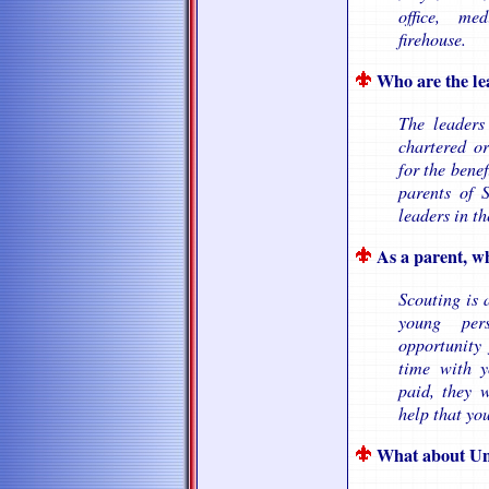
office, me
firehouse.
Who are the le
The leaders
chartered or
for the benef
parents of 
leaders in t
As a parent, wh
Scouting is 
young per
opportunity
time with y
paid, they 
help that yo
What about Un