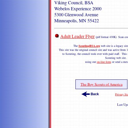
Viking Council, BSA
Webelos Experience 2000
5300 Glenwood Avenue
Minneapolis, MN 55422
Adult Leader Flyer
(pdf format 430K) Scan cou
The
ScoutingBSA.org
web site is a legacy si
This site was the original council site and was active fro
to Scouting, the council took over with paid staff. This s
Scouting web site
using our
on-line form
or send a mes
The Boy Scouts of America
Privacy St
Last Up