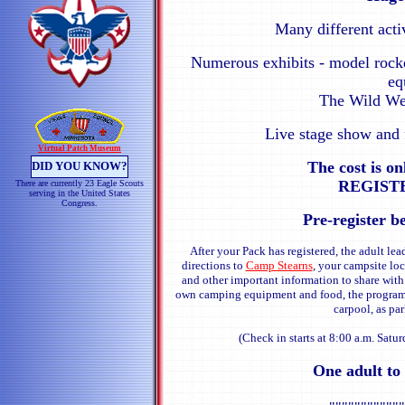
Many different acti
Numerous exhibits - model rocke
eq
The Wild We
Live stage show and 
Virtual Patch Museum
The cost is o
DID YOU KNOW?
REGISTE
There are currently 23 Eagle Scouts
serving in the United States
Congress.
Pre-register b
After your Pack has registered, the adult lea
directions to
Camp Stearns
, your campsite loc
and other important information to share with
own camping equipment and food, the program a
carpool, as par
(Check in starts at 8:00 a.m. Satur
One adult to