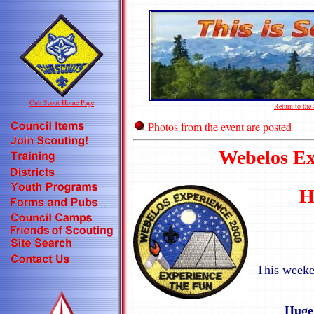
Cub Scout Home Page
Return to th
Photos from the event are posted
Webelos Ex
H
This weeke
Huge