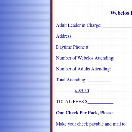
""""""""""""
Webelos 
Adult Leader in Charge: ___________
Address _________________________
Daytime Phone #: __________
Number of Webelos Attending: ______
Number of Adults Attending: ________
Total Attending: __________
x $9.50
TOTAL FEES $___________
One Check Per Pack, Please.
Make your check payable and mail to: