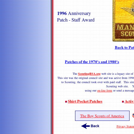
1996
Anniversary
Patch - Staff Award
Back to Pat
Patches of the 1970's and 1980's
The
ScoutingBSA.org
web site is a legacy site 
This site was the original council site and was active from 1
to Scouting, the council took over with paid staff. This site
Scouting web site. Y
using our
on-line form
or send a messag
Shirt Pocket Patches
Activ
The Boy Scouts of America
Privacy State