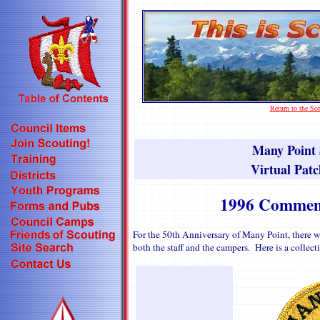
Return to the S
Many Point
Virtual Patc
1996 Commemo
For the 50th Anniversary of Many Point, there 
both the staff and the campers. Here is a collec