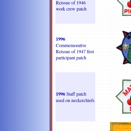
Reissue of 1946
work crew patch
1996
Commemorative
Reissue of 1947 first
participant patch
1996
Staff patch
used on neckerchiefs