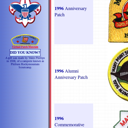
1996
Anniversary
Patch
Virtual Patch Museum
DID YOU KNOW?
A gift was made by Waite Phillips
in 1938, of a campsite known as
Philturn Rockymountain
Scoutcamp.
1996
Alumni
Anniversary Patch
1996
Commemorative