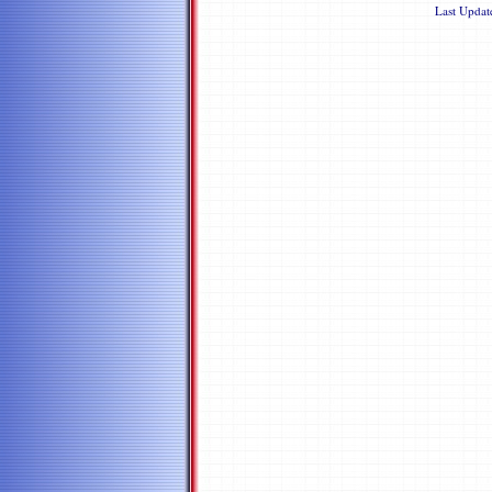
Last Upda