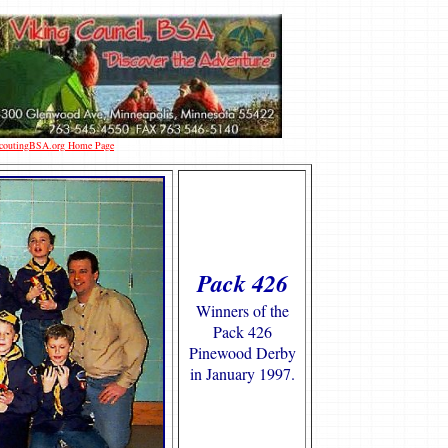
 ScoutingBSA.org Home Page
Pack 426
Winners of the
Pack 426
Pinewood Derby
in January 1997.