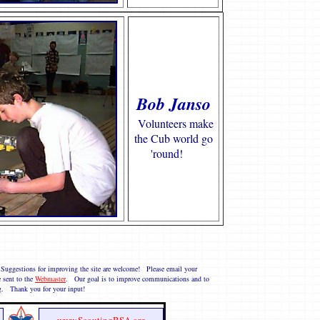
Bob Janso
Volunteers make
the Cub world go
'round!
 Suggestions for improving the site are welcome! Please email your
 sent to the
Webmaster
. Our goal is to improve communications and to
g. Thank you for your input!