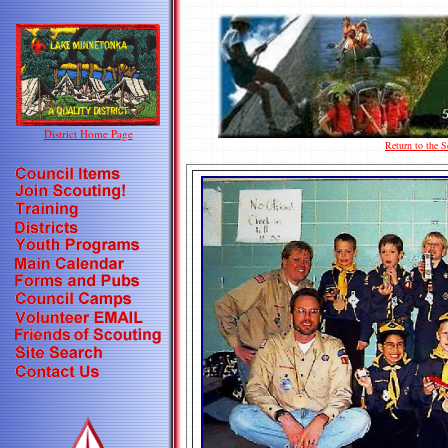
District Home Page
Return to the