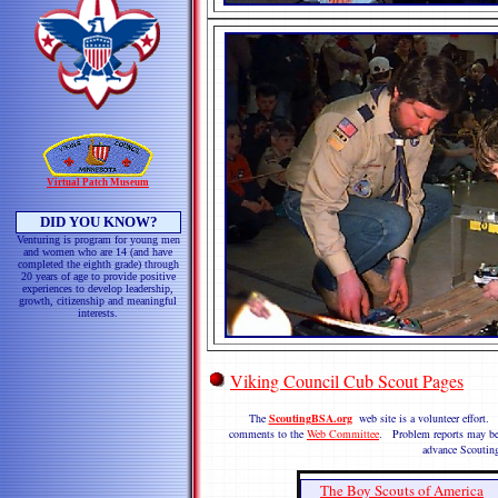
Virtual Patch Museum
DID YOU KNOW?
Venturing is program for young men
and women who are 14 (and have
completed the eighth grade) through
20 years of age to provide positive
experiences to develop leadership,
growth, citizenship and meaningful
interests.
Viking Council Cub Scout Pages
The
ScoutingBSA.org
web site is a volunteer effort.
comments to the
Web Committee
. Problem reports may be
advance Scoutin
The Boy Scouts of America