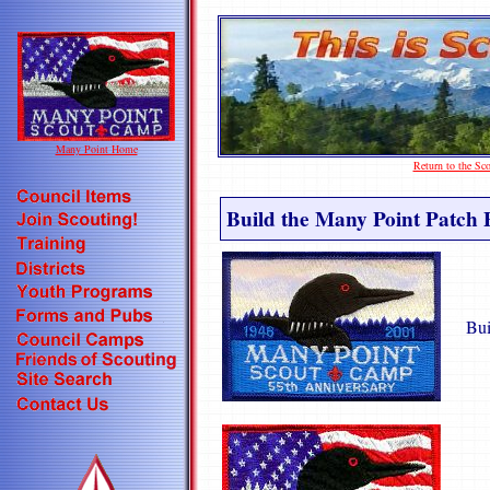
Many Point Home
Return to the S
Build the Many Point Patch 
Bui