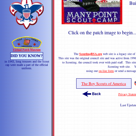
Bui
Click on the patch image to begin..
Virtual Patch Museum
The
ScoutingBSA.org
web site is a legacy site 
DID YOU KNOW?
This site was the original council site and was active from 1
in 1943, long trousers and the Scout
to Scouting, the council took over with paid staff. This site
cap were made a part of the official
Scouting web site. Y
uniform.
using our
on-line form
or send a messag
The Boy Scouts of America
Privacy State
Last Upda