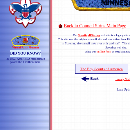
Back to Council Strips Main Page
The
ScoutingBSA.org
web site is a legacy sit
This site was the original council site and was active from
to Scouting, the council took over with paid staff. This si
Scouting web site. 
Virtual Patch Museum
using our
on-line form
or send a messa
DID YOU KNOW?
In 1952, Adult BSA membership
passed the 1 million mark.
The Boy Scouts of America
Privacy Sta
Last Upd