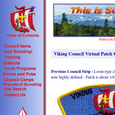
Return to the
Viking Council Virtual Patch C
Previous Council Strip -
Loom type ch
now highly defined - Patch is about 1/4