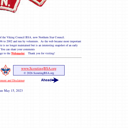
e of the Viking Council BSA, now Northern Star Council.
 1996 to 2002 and run by volunteers. As the web became more important
te is no longer maintained but is an interesting snapshot of an early
You can share your comments
ge to the
Webmaster
. Thank you for visiting!
www.ScoutingBSA.org
© 2026 ScoutingBSA.org
tement and Disclaimer
ate
May 15, 2023