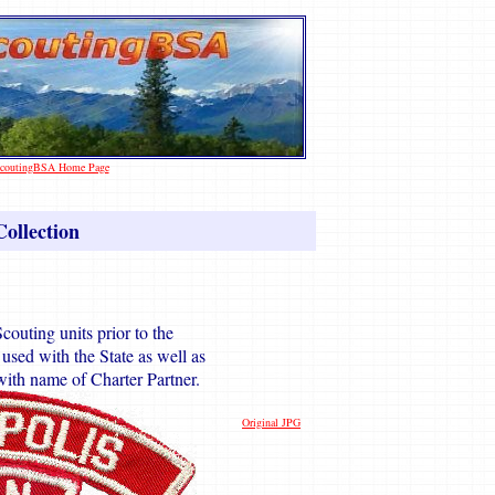
 ScoutingBSA Home Page
ollection
couting units prior to the
sed with the State as well as
ith name of Charter Partner.
Original JPG