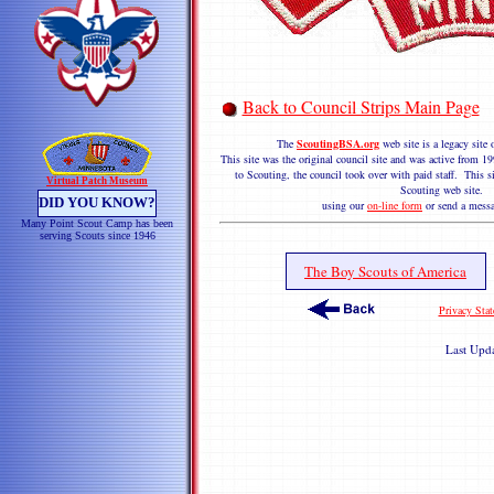
Back to Council Strips Main Page
The
ScoutingBSA.org
web site is a legacy sit
This site was the original council site and was active from
to Scouting, the council took over with paid staff. This si
Virtual Patch Museum
Scouting web site. 
DID YOU KNOW?
using our
on-line form
or send a messa
Many Point Scout Camp has been
serving Scouts since 1946
The Boy Scouts of America
Privacy Sta
Last Upd