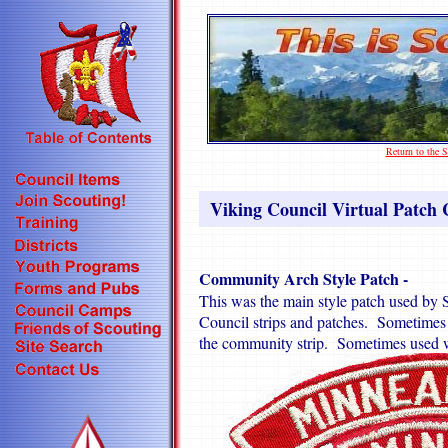
Return to the
Viking Council Virtual Patch C
Community Arch Style Patch -
This was the main style patch used by S
Council strips and patches. Sometimes u
the community strip. Sometimes used w