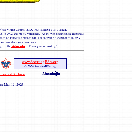
e of the Viking Council BSA, now Northern Star Council.
 1996 to 2002 and run by volunteers. As the web became more important
te is no longer maintained but is an interesting snapshot of an early
You can share your comments
ge to the
Webmaster
. Thank you for visiting!
www.ScoutingBSA.org
© 2026 ScoutingBSA.org
tement and Disclaimer
ate
May 15, 2023