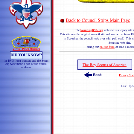
Back to Council Strips Main Page
The
ScoutingBSA.org
web site is a legacy sit
This site was the original council site and was active from
to Scouting, the council took over with paid staff. This si
Scouting web site. 
using our
on-line form
or send a messa
Virtual Patch Museum
DID YOU KNOW?
in 1943, long trousers and the Scout
The Boy Scouts of America
cap were made a part of the official
uniform.
Privacy Sta
Last Upd