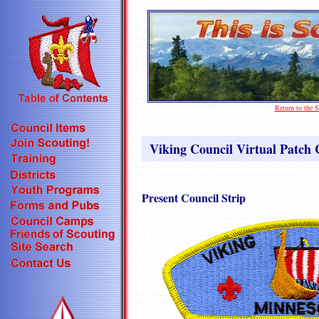
Return to the
Viking Council Virtual Patch C
Present Council Strip