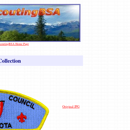
 ScoutingBSA Home Page
ollection
Original JPG