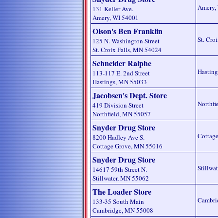
Amery,
131 Keller Ave.
Amery, WI 54001
Olson's Ben Franklin
St. Cro
125 N. Washington Street
St. Croix Falls, MN 54024
Schneider Ralphe
Hastin
113-117 E. 2nd Street
Hastings, MN 55033
Jacobsen's Dept. Store
Northfi
419 Division Street
Northfield, MN 55057
Snyder Drug Store
Cottag
8200 Hadley Ave S.
Cottage Grove, MN 55016
Snyder Drug Store
Stillwa
14617 59th Street N.
Stillwater, MN 55062
The Loader Store
Cambri
133-35 South Main
Cambridge, MN 55008