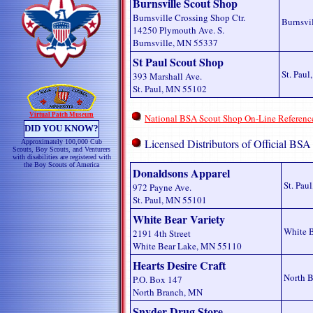
Burnsville Scout Shop
Burnsville Crossing Shop Ctr.
Burnsvi
14250 Plymouth Ave. S.
Burnsville, MN 55337
St Paul Scout Shop
St. Pau
393 Marshall Ave.
St. Paul, MN 55102
Virtual Patch Museum
National BSA Scout Shop On-Line Referenc
DID YOU KNOW?
Licensed Distributors of Official BSA
Approximately 100,000 Cub
Scouts, Boy Scouts, and Venturers
with disabilities are registered with
the Boy Scouts of America
Donaldsons Apparel
St. Pau
972 Payne Ave.
St. Paul, MN 55101
White Bear Variety
White 
2191 4th Street
White Bear Lake, MN 55110
Hearts Desire Craft
North 
P.O. Box 147
North Branch, MN
Snyder Drug Store