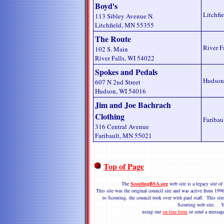
Boyd's
Litchfi
113 Sibley Avenue N.
Litchfield, MN 55355
The Route
River F
102 S. Main
River Falls, WI 54022
Spokes and Pedals
Hudson
607 N 2nd Street
Hudson, WI 54016
Jim and Joe Bachrach
Clothing
Faribau
316 Central Avenue
Faribault, MN 55021
Top of Page
The
ScoutingBSA.org
web site is a legacy site 
This site was the original council site and was active from 1
to Scouting, the council took over with paid staff. This site
Scouting web site. Y
using our
on-line form
or send a messag