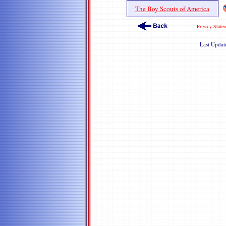
The Boy Scouts of America
Privacy State
Last Upda