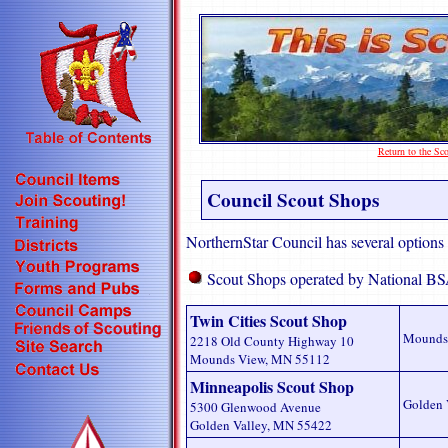
Return to the S
Council Scout Shops
NorthernStar Council has several options
Scout Shops operated by National BS
Twin Cities Scout Shop
Mounds
2218 Old County Highway 10
Mounds View, MN 55112
Minneapolis Scout Shop
Golden 
5300 Glenwood Avenue
Golden Valley, MN 55422