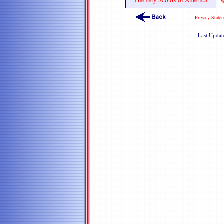
The Boy Scouts of America
Privacy State
Last Upda