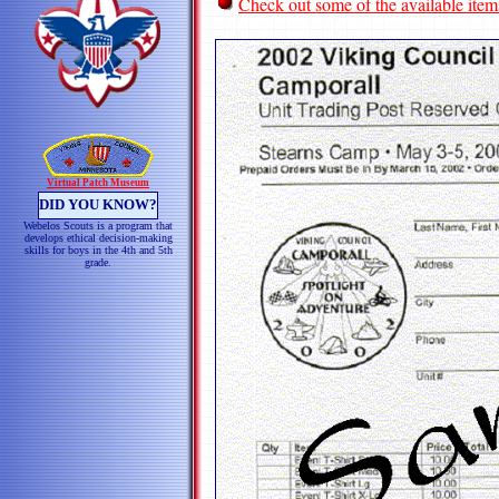
Check out some of the available item
Virtual Patch Museum
DID YOU KNOW?
Webelos Scouts is a program that
develops ethical decision-making
skills for boys in the 4th and 5th
grade.