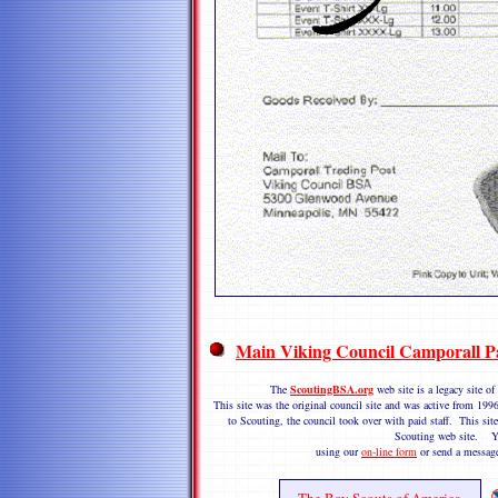
Main Viking Council Camporall P
The
ScoutingBSA.org
web site is a legacy site 
This site was the original council site and was active from 1
to Scouting, the council took over with paid staff. This site
Scouting web site. Y
using our
on-line form
or send a messag