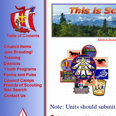
Return to the S
Note: Units should submit