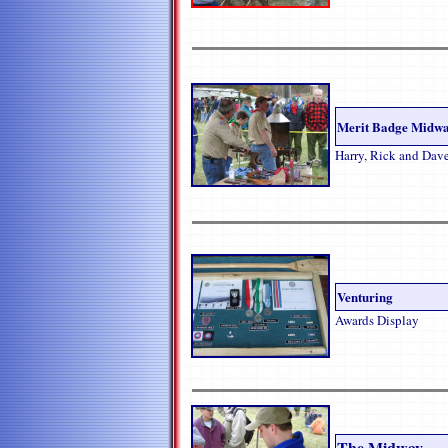
Merit Badge Midw
Harry, Rick and Dav
Venturing
Awards Display
The Midway