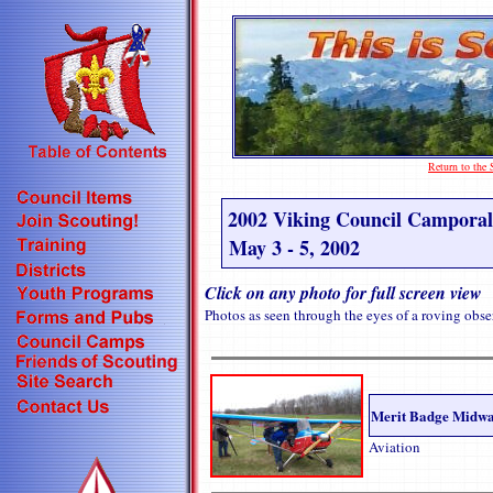
Return to th
2002 Viking Council Camporal
May 3 - 5, 2002
Click on any photo for full screen view
Photos as seen through the eyes of a roving obse
Merit Badge Midw
Aviation