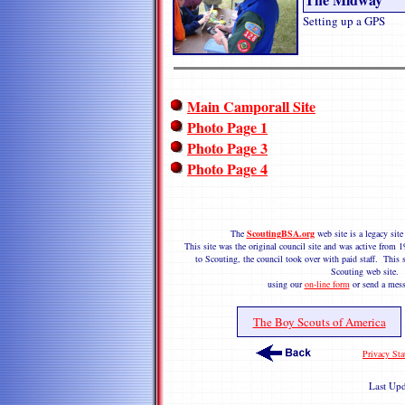
Setting up a GPS
Main Camporall Site
Photo Page 1
Photo Page 3
Photo Page 4
The
ScoutingBSA.org
web site is a legacy si
This site was the original council site and was active fro
to Scouting, the council took over with paid staff. This s
Scouting web site.
using our
on-line form
or send a mess
The Boy Scouts of America
Privacy Sta
Last Up