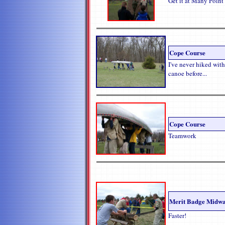
Get it at Many Point
Cope Course
I've never hiked with
canoe before...
Cope Course
Teamwork
Merit Badge Midw
Faster!