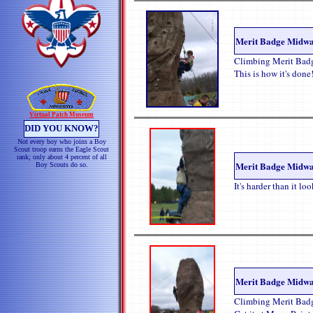
Merit Badge Midw
Climbing Merit Bad
This is how it's done
Virtual Patch Museum
DID YOU KNOW?
Not every boy who joins a Boy
Scout troop earns the Eagle Scout
rank; only about 4 percent of all
Merit Badge Midw
Boy Scouts do so.
It's harder than it lo
Merit Badge Midw
Climbing Merit Badg